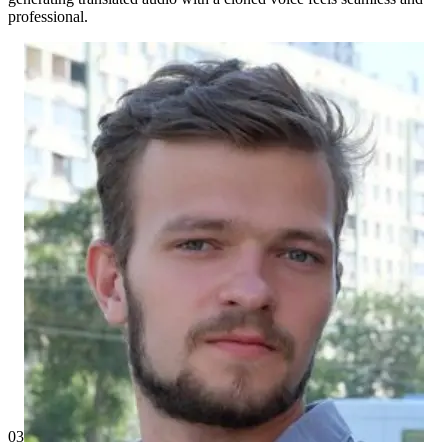
professional.
03