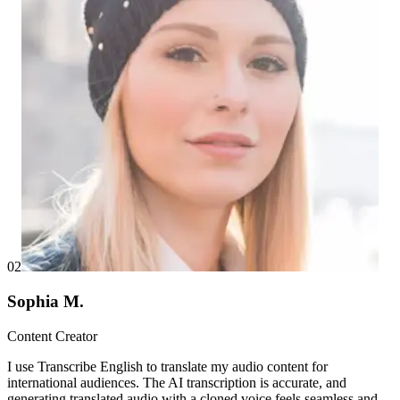
02
Sophia M.
Content Creator
I use Transcribe English to translate my audio content for
international audiences. The AI transcription is accurate, and
generating translated audio with a cloned voice feels seamless and