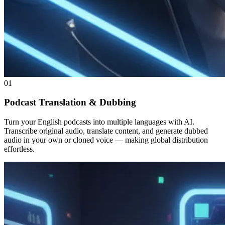
01
Podcast Translation & Dubbing
Turn your English podcasts into multiple languages with AI.
Transcribe original audio, translate content, and generate dubbed
audio in your own or cloned voice — making global distribution
effortless.