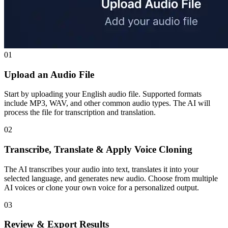
01
Upload an Audio File
Start by uploading your English audio file. Supported formats
include MP3, WAV, and other common audio types. The AI will
process the file for transcription and translation.
02
Transcribe, Translate & Apply Voice Cloning
The AI transcribes your audio into text, translates it into your
selected language, and generates new audio. Choose from multiple
AI voices or clone your own voice for a personalized output.
03
Review & Export Results