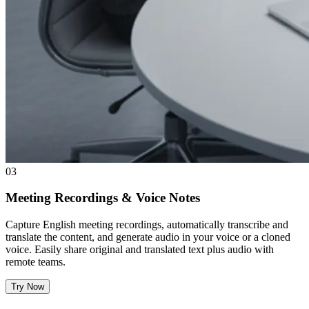
03
Meeting Recordings & Voice Notes
Capture English meeting recordings, automatically transcribe and
translate the content, and generate audio in your voice or a cloned
voice. Easily share original and translated text plus audio with
remote teams.
Try Now