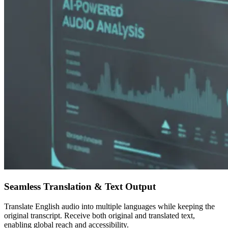
Seamless Translation & Text Output
Translate English audio into multiple languages while keeping the
original transcript. Receive both original and translated text,
enabling global reach and accessibility.