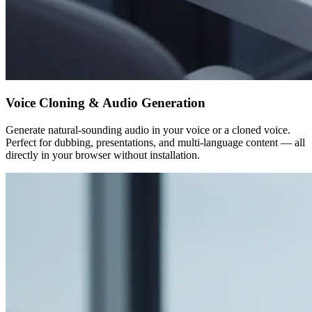
Voice Cloning & Audio Generation
Generate natural-sounding audio in your voice or a cloned voice.
Perfect for dubbing, presentations, and multi-language content — all
directly in your browser without installation.