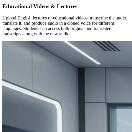
Educational Videos & Lectures
Upload English lectures or educational videos, transcribe the audio,
translate it, and produce audio in a cloned voice for different
languages. Students can access both original and translated
transcripts along with the new audio.