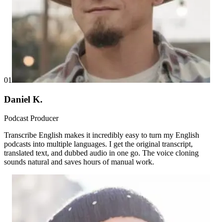
01
Daniel K.
Podcast Producer
Transcribe English makes it incredibly easy to turn my English
podcasts into multiple languages. I get the original transcript,
translated text, and dubbed audio in one go. The voice cloning
sounds natural and saves hours of manual work.