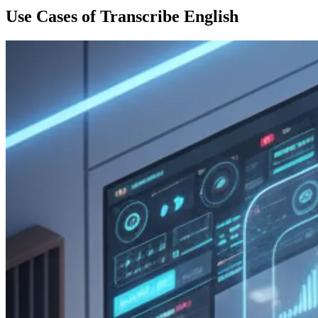
Use Cases of Transcribe English