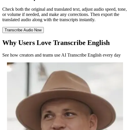
Check both the original and translated text, adjust audio speed, tone,
or volume if needed, and make any corrections. Then export the
translated audio along with the transcripts instantly.
Transcribe Audio Now
Why Users Love Transcribe English
See how creators and teams use AI Transcribe English every day