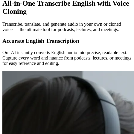
All-in-One Transcribe English with Voice
Cloning
Transcribe, translate, and generate audio in your own or cloned
voice — the ultimate tool for podcasts, lectures, and meetings.
Accurate English Transcription
Our AI instantly converts English audio into precise, readable text.
Capture every word and nuance from podcasts, lectures, or meetings
for easy reference and editing.