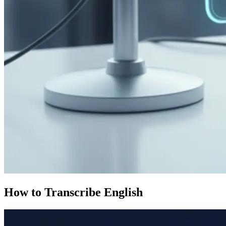
How to Transcribe English