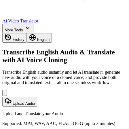
Ai Video Translator
More Tools
History
English
Transcribe English Audio & Translate
with AI Voice Cloning
Transcribe English audio instantly and let AI translate it, generate
new audio with your voice or a cloned voice, and provide both
original and translated text — all in one seamless workflow.
Upload Audio
Upload and Translate your Audio
Supported: MP3, WAV, AAC, FLAC, OGG (up to 3 minutes)