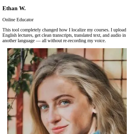
Ethan W.
Online Educator
This tool completely changed how I localize my courses. I upload
English lectures, get clean transcripts, translated text, and audio in
another language — all without re-recording my voice.