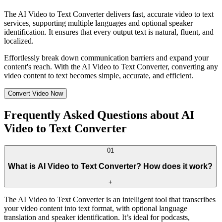
The AI Video to Text Converter delivers fast, accurate video to text
services, supporting multiple languages and optional speaker
identification. It ensures that every output text is natural, fluent, and
localized.
Effortlessly break down communication barriers and expand your
content's reach. With the AI Video to Text Converter, converting any
video content to text becomes simple, accurate, and efficient.
Convert Video Now
Frequently Asked Questions about AI
Video to Text Converter
01
What is AI Video to Text Converter? How does it work?
+
The AI Video to Text Converter is an intelligent tool that transcribes
your video content into text format, with optional language
translation and speaker identification. It’s ideal for podcasts,