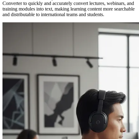
Converter to quickly and accurately convert lectures, webinars, and
training modules into text, making learning content more searchable
and distributable to international teams and students.