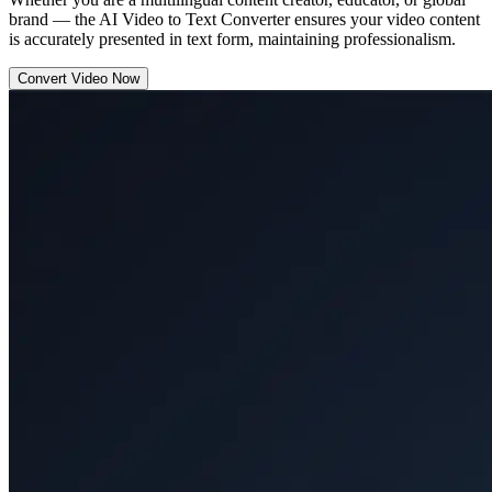
brand — the AI Video to Text Converter ensures your video content
is accurately presented in text form, maintaining professionalism.
Convert Video Now