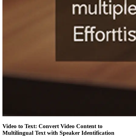
Video to Text: Convert Video Content to
Multilingual Text with Speaker Identification