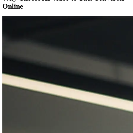
Online