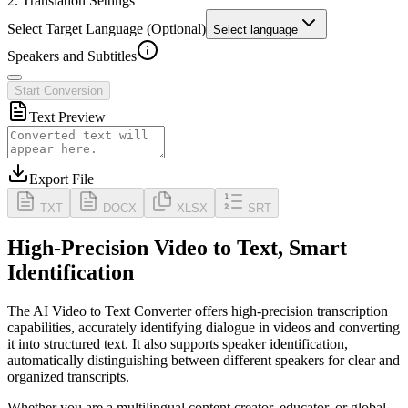
2. Translation Settings
Select Target Language (Optional)
Select language
Speakers and Subtitles
Start Conversion
Text Preview
Export File
TXT
DOCX
XLSX
SRT
High-Precision Video to Text, Smart
Identification
The AI Video to Text Converter offers high-precision transcription
capabilities, accurately identifying dialogue in videos and converting
it into structured text. It also supports
speaker identification
,
automatically distinguishing between different speakers for clear and
organized transcripts.
Whether you are a multilingual content creator, educator, or global