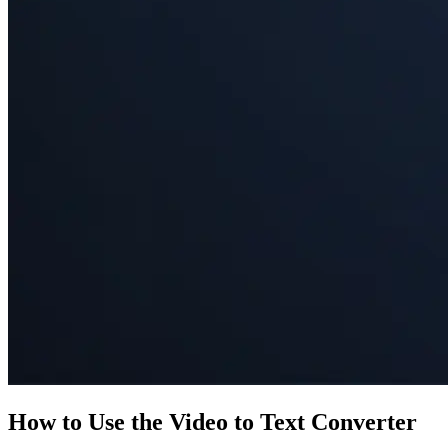
How to Use the Video to Text Converter