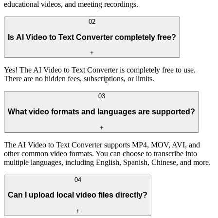
educational videos, and meeting recordings.
02
Is AI Video to Text Converter completely free?
+
Yes! The AI Video to Text Converter is completely free to use.
There are no hidden fees, subscriptions, or limits.
03
What video formats and languages are supported?
+
The AI Video to Text Converter supports MP4, MOV, AVI, and
other common video formats. You can choose to transcribe into
multiple languages, including English, Spanish, Chinese, and more.
04
Can I upload local video files directly?
+