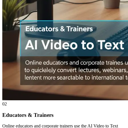
02
Educators & Trainers
Online educators and corporate trainers use the AI Video to Text