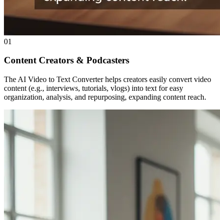
01
Content Creators & Podcasters
The AI Video to Text Converter helps creators easily convert video
content (e.g., interviews, tutorials, vlogs) into text for easy
organization, analysis, and repurposing, expanding content reach.