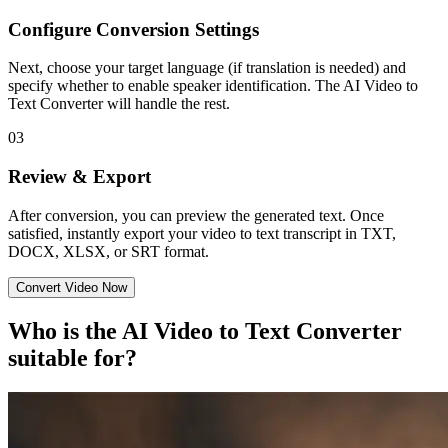
Configure Conversion Settings
Next, choose your target language (if translation is needed) and
specify whether to enable speaker identification. The AI Video to
Text Converter will handle the rest.
03
Review & Export
After conversion, you can preview the generated text. Once
satisfied, instantly export your video to text transcript in TXT,
DOCX, XLSX, or SRT format.
Convert Video Now
Who is the AI Video to Text Converter
suitable for?