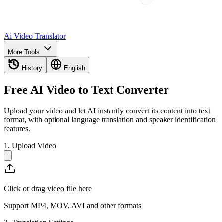
Ai Video Translator
More Tools
History
English
Free AI Video to Text Converter
Upload your video and let AI instantly convert its content into text
format, with optional language translation and speaker identification
features.
1. Upload Video
Click or drag video file here
Support MP4, MOV, AVI and other formats