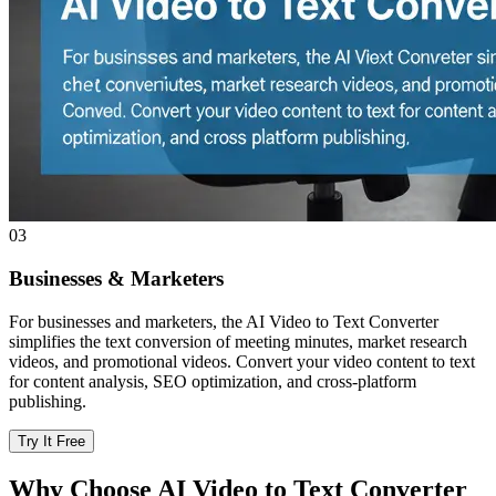
03
Businesses & Marketers
For businesses and marketers, the AI Video to Text Converter
simplifies the text conversion of meeting minutes, market research
videos, and promotional videos. Convert your video content to text
for content analysis, SEO optimization, and cross-platform
publishing.
Try It Free
Why Choose AI Video to Text Converter