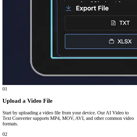
01
Upload a Video File
Start by uploading a video file from your device. Our AI Video to
Text Converter supports MP4, MOV, AVI, and other common video
formats.
02