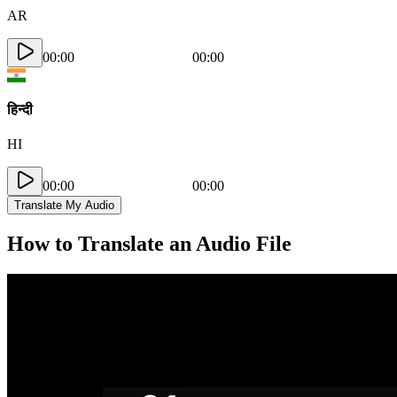
AR
00:00
00:00
हिन्दी
HI
00:00
00:00
Translate My Audio
How to Translate an Audio File