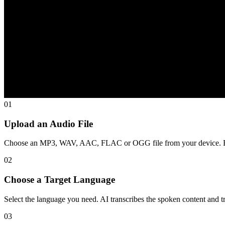
01
Upload an Audio File
Choose an MP3, WAV, AAC, FLAC or OGG file from your device. Eac
02
Choose a Target Language
Select the language you need. AI transcribes the spoken content and tra
03