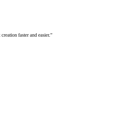
creation faster and easier.”