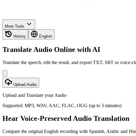
More Tools
History
English
Translate Audio Online with AI
Translate the speech, edit the result, and export TXT, SRT or voice-
Upload Audio
Upload and Translate your Audio
Supported: MP3, WAV, AAC, FLAC, OGG (up to 3 minutes)
Hear Voice-Preserved Audio Translation
Compare the original English recording with Spanish, Arabic and Hind