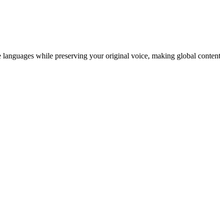
 languages while preserving your original voice, making global content 