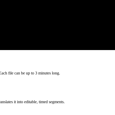
h file can be up to 3 minutes long.
nslates it into editable, timed segments.