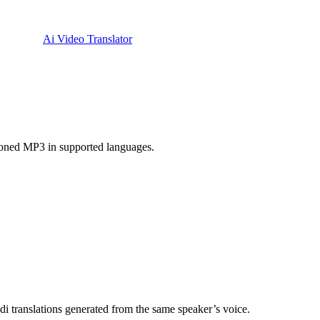
Ai Video Translator
cloned MP3 in supported languages.
i translations generated from the same speaker’s voice.