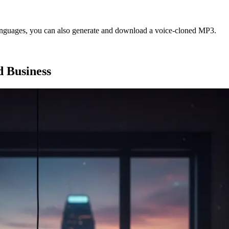
languages, you can also generate and download a voice-cloned MP3.
d Business