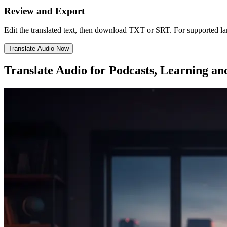
Review and Export
Edit the translated text, then download TXT or SRT. For supported 
Translate Audio Now
Translate Audio for Podcasts, Learning an