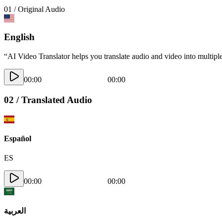
01 / Original Audio
English
“AI Video Translator helps you translate audio and video into multiple
00:00
00:00
02 / Translated Audio
Español
ES
00:00
00:00
العربية